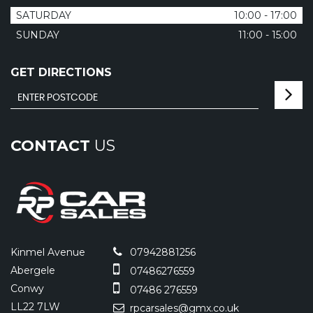
SATURDAY
10:00 - 17:00
SUNDAY
11:00 - 15:00
GET DIRECTIONS
CONTACT
US
Kinmel Avenue
07942881256
Abergele
07486276559
Conwy
07486 276559
LL22 7LW
rpcarsales@gmx.co.uk