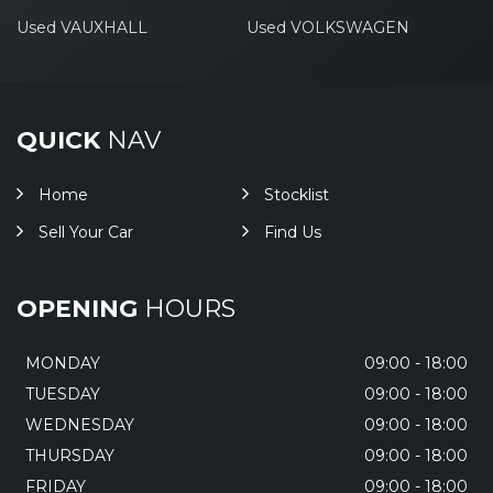
Used VAUXHALL
Used VOLKSWAGEN
QUICK
NAV
Home
Stocklist
Sell Your Car
Find Us
OPENING
HOURS
MONDAY
09:00 - 18:00
TUESDAY
09:00 - 18:00
WEDNESDAY
09:00 - 18:00
THURSDAY
09:00 - 18:00
FRIDAY
09:00 - 18:00