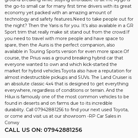
the go-to small car for many first time drivers with its great
economy yet packed with an amazing amount of
technology and safety features.Need to take people out for
the night? Then the Yaris is for you. It’s also available in a GR
Sport trim that really make sit stand out from the crowd.If
you need to travel with more people and have space to
spare, then the Auris is the perfect companion, also
available in Touring Sports version for even more space.Of
course, the Prius was a ground breaking hybrid car that
everyone wanted to own and which kick-started the
market for hybrid vehicles.Toyota also have a reputation for
almost indestructible pickups and SUVs. The Land Cruiser is
an absolute classic 4x4 that is designed to get everything
everywhere, regardless of conditions or terrain. And the
Hilux is famously one of the most common vehicles to be
found in deserts and on farms due to its incredible
durability. Call 07942881256 to find your next used Toyota,
or come and visit us at our showroom -RP Car Sales in
Conwy
CALL US ON:
07942881256