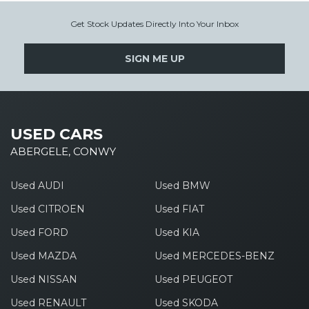
Get Stock Updates Directly Into Your Inbox
SIGN ME UP
USED CARS
ABERGELE, CONWY
Used AUDI
Used BMW
Used CITROEN
Used FIAT
Used FORD
Used KIA
Used MAZDA
Used MERCEDES-BENZ
Used NISSAN
Used PEUGEOT
Used RENAULT
Used SKODA