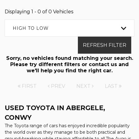
Displaying 1 - 0 of 0 Vehicles
HIGH TO LOW
REFRESH FILTER
Sorry, no vehicles found matching your search.
Please try different filters or contact us and
we'll help you find the right car.
FIRST
PREV
NEXT
LAST
USED TOYOTA
IN ABERGELE,
CONWY
The Toyota range of cars has enjoyed incredible popularity
the world over as they manage to be both practical and
ground-breaking while staying affordable to all.The Aygo is