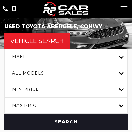
USED
TOYOTA
ABERGELE, CONWY
VEHICLE SEARCH
MAKE
ALL MODELS
MIN PRICE
MAX PRICE
SEARCH