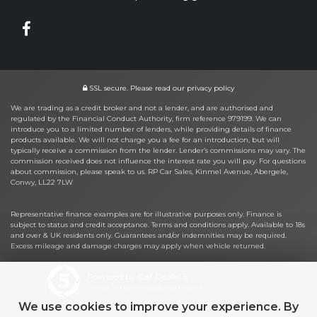
SSL secure.
Please read our
privacy policy
We are trading as a credit broker and not a lender, and are authorised and
regulated by the Financial Conduct Authority, firm reference 979199. We can
introduce you to a limited number of lenders, while providing details of finance
products available. We will not charge you a fee for an introduction, but will
typically receive a commission from the lender. Lender’s commissions may vary. The
commission received does not influence the interest rate you will pay. For questions
about commission, please speak to us. RP Car Sales, Kinmel Avenue, Abergele,
Conwy, LL22 7LW
Representative finance examples are for illustrative purposes only. Finance is
subject to status and credit acceptance. Terms and conditions apply. Available to 18s
and over & UK residents only. Guarantees and/or indemnities may be required.
Excess mileage and damage charges may apply when vehicle returned.
Powered by Car Dealer 5
CAR DEALER WEBSITES - SYMPHONY
We use cookies to improve your experience. By