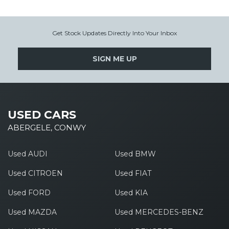
Get Stock Updates Directly Into Your Inbox
SIGN ME UP
USED CARS
ABERGELE, CONWY
Used AUDI
Used BMW
Used CITROEN
Used FIAT
Used FORD
Used KIA
Used MAZDA
Used MERCEDES-BENZ