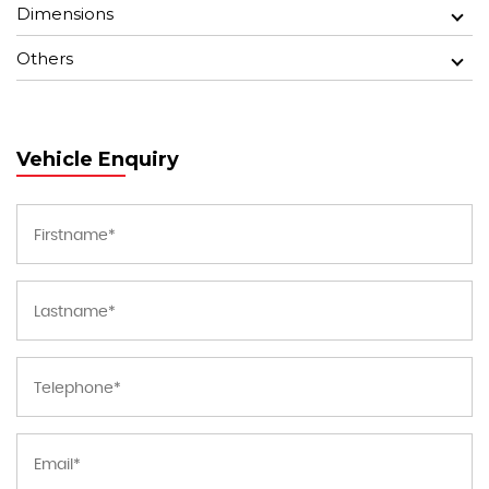
Dimensions
Others
Vehicle Enquiry