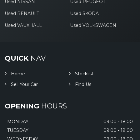
Used NISSAN
Used PEUGEOT
Used RENAULT
Used SKODA
Used VAUXHALL
Used VOLKSWAGEN
QUICK
NAV
Home
Stocklist
Sell Your Car
Find Us
OPENING
HOURS
MONDAY
09:00 - 18:00
TUESDAY
09:00 - 18:00
WEDNESDAY
09:00 - 18:00