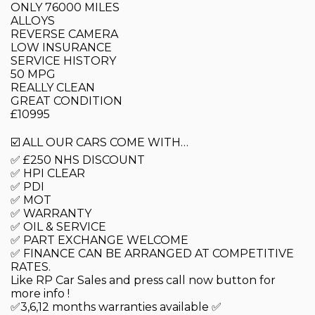
ONLY 76000 MILES
ALLOYS
REVERSE CAMERA
LOW INSURANCE
SERVICE HISTORY
50 MPG
REALLY CLEAN
GREAT CONDITION
£10995
☑️ ALL OUR CARS COME WITH…
✅ £250 NHS DISCOUNT
✅ HPI CLEAR
✅ PDI
✅ MOT
✅ WARRANTY
✅ OIL & SERVICE
✅ PART EXCHANGE WELCOME
✅ FINANCE CAN BE ARRANGED AT COMPETITIVE
RATES.
Like RP Car Sales and press call now button for
more info !
✅3,6,12 months warranties available ✅