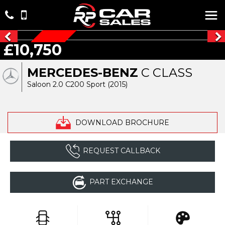
£10,750
AUTOMATIC
MERCEDES-BENZ
C CLASS
Saloon 2.0 C200 Sport (2015)
DOWNLOAD BROCHURE
REQUEST CALLBACK
PART EXCHANGE