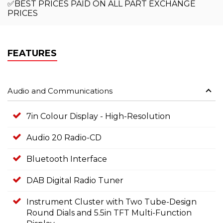
✅BEST PRICES PAID ON ALL PART EXCHANGE
PRICES
FEATURES
Audio and Communications
7in Colour Display - High-Resolution
Audio 20 Radio-CD
Bluetooth Interface
DAB Digital Radio Tuner
Instrument Cluster with Two Tube-Design
Round Dials and 5.5in TFT Multi-Function