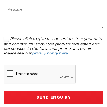
Please click to give us consent to store your data
and contact you about the product requested and
our services in the future via phone and email.
Please see our
privacy policy here
.
SEND ENQUIRY