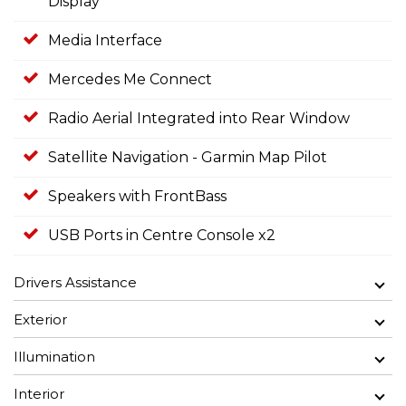
Display
Media Interface
Mercedes Me Connect
Radio Aerial Integrated into Rear Window
Satellite Navigation - Garmin Map Pilot
Speakers with FrontBass
USB Ports in Centre Console x2
Drivers Assistance
Exterior
Illumination
Interior