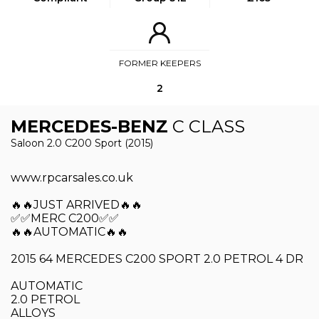
FORMER KEEPERS
2
MERCEDES-BENZ
C CLASS
Saloon 2.0 C200 Sport (2015)
www.rpcarsales.co.uk
🔥🔥JUST ARRIVED🔥🔥
✅✅MERC C200✅✅
🔥🔥AUTOMATIC🔥🔥
2015 64 MERCEDES C200 SPORT 2.0 PETROL 4 DR
AUTOMATIC
2.0 PETROL
ALLOYS