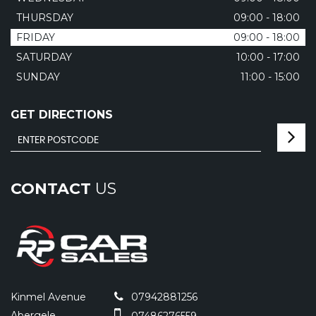
THURSDAY
09:00 - 18:00
FRIDAY
09:00 - 18:00
SATURDAY
10:00 - 17:00
SUNDAY
11:00 - 15:00
GET DIRECTIONS
CONTACT
US
Kinmel Avenue
07942881256
Abergele
07486276559