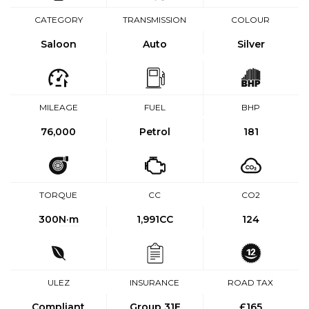
CATEGORY
TRANSMISSION
COLOUR
Saloon
Auto
Silver
MILEAGE
FUEL
BHP
76,000
Petrol
181
TORQUE
CC
CO2
300
N·m
1,991CC
124
ULEZ
INSURANCE
ROAD TAX
Compliant
Group 31E
£165