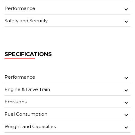
Performance
Safety and Security
SPECIFICATIONS
Performance
Engine & Drive Train
Emissions
Fuel Consumption
Weight and Capacities