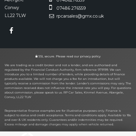
Conwy
07486 276559
LL22 7LW
rpcarsales@gmx.co.uk
SSL secure.
Please read our
privacy policy
We are trading as a credit broker and not a lender, and are authorised and
regulated by the Financial Conduct Authority, firm reference 979199. We can
introduce you to a limited number of lenders, while providing details of finance
products available. We will not charge you a fee for an introduction, but will
typically receive a commission from the lender. Lender’s commissions may vary. The
commission received does not influence the interest rate you will pay. For questions
about commission, please speak to us. RP Car Sales, Kinmel Avenue, Abergele,
Conwy, LL22 7LW
Representative finance examples are for illustrative purposes only. Finance is
subject to status and credit acceptance. Terms and conditions apply. Available to 18s
and over & UK residents only. Guarantees and/or indemnities may be required.
Excess mileage and damage charges may apply when vehicle returned.