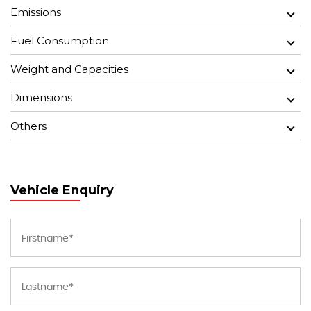
Emissions
Fuel Consumption
Weight and Capacities
Dimensions
Others
Vehicle Enquiry