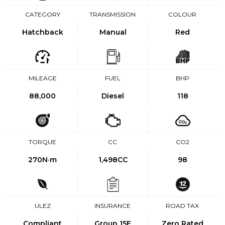
CATEGORY
TRANSMISSION
COLOUR
Hatchback
Manual
Red
MILEAGE
FUEL
BHP
88,000
Diesel
118
TORQUE
CC
CO2
270
N·m
1,498CC
98
ULEZ
INSURANCE
ROAD TAX
Compliant
Group 15E
Zero Rated