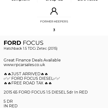
FORMER KEEPERS
3
FORD
FOCUS
Hatchback 1.5 TDCi Zetec (2015)
Great Finance Deals Available
www.rpcarsales.co.uk
🔥🔥JUST ARRIVED🔥🔥
✅✅ FORD FOCUS DIESEL✅✅
🔥🔥FREE ROAD TAX 🔥🔥
2015 65 FORD FOCUS 1.5 DIESEL 5dr In RED
5 DR
IN RED