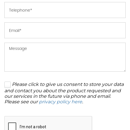
Please click to give us consent to store your data
and contact you about the product requested and
our services in the future via phone and email.
Please see our
privacy policy here
.