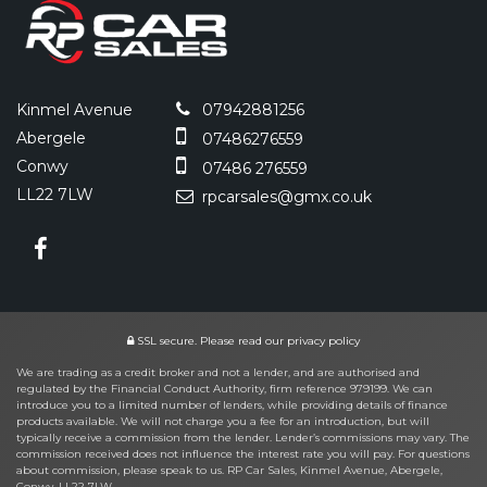
Kinmel Avenue
07942881256
Abergele
07486276559
Conwy
07486 276559
LL22 7LW
rpcarsales@gmx.co.uk
SSL secure.
Please read our
privacy policy
We are trading as a credit broker and not a lender, and are authorised and
regulated by the Financial Conduct Authority, firm reference 979199. We can
introduce you to a limited number of lenders, while providing details of finance
products available. We will not charge you a fee for an introduction, but will
typically receive a commission from the lender. Lender’s commissions may vary. The
commission received does not influence the interest rate you will pay. For questions
about commission, please speak to us. RP Car Sales, Kinmel Avenue, Abergele,
Conwy, LL22 7LW