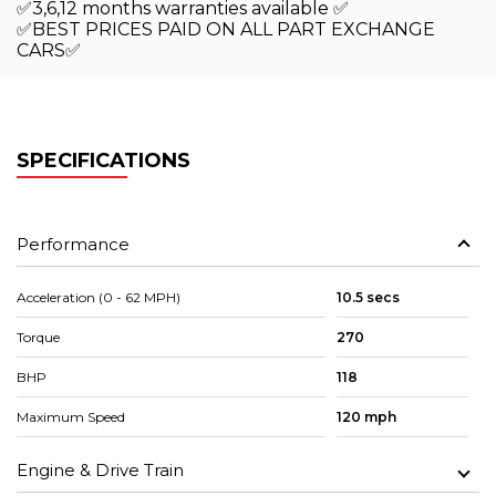
✅3,6,12 months warranties available ✅
✅BEST PRICES PAID ON ALL PART EXCHANGE
CARS✅
SPECIFICATIONS
Performance
Acceleration (0 - 62 MPH)
10.5 secs
Torque
270
BHP
118
Maximum Speed
120 mph
Engine & Drive Train