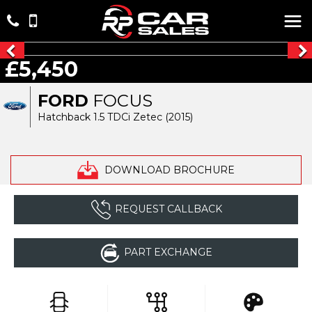
£5,450
FORD
FOCUS
Hatchback 1.5 TDCi Zetec (2015)
DOWNLOAD BROCHURE
REQUEST CALLBACK
PART EXCHANGE