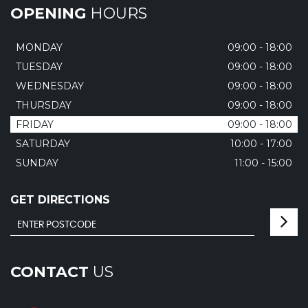
OPENING
HOURS
MONDAY
09:00 - 18:00
TUESDAY
09:00 - 18:00
WEDNESDAY
09:00 - 18:00
THURSDAY
09:00 - 18:00
FRIDAY
09:00 - 18:00
SATURDAY
10:00 - 17:00
SUNDAY
11:00 - 15:00
GET DIRECTIONS
CONTACT
US