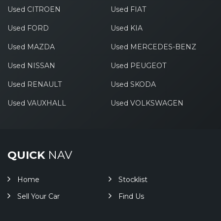
Used CITROEN
Used FIAT
Used FORD
Used KIA
Used MAZDA
Used MERCEDES-BENZ
Used NISSAN
Used PEUGEOT
Used RENAULT
Used SKODA
Used VAUXHALL
Used VOLKSWAGEN
QUICK
NAV
Home
Stocklist
Sell Your Car
Find Us