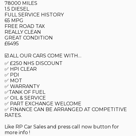
78000 MILES
1.5 DIESEL
FULL SERVICE HISTORY
65 MPG
FREE ROAD TAX
REALLY CLEAN
GREAT CONDITION
£6495
☑️ ALL OUR CARS COME WITH…
✅ £250 NHS DISCOUNT
✅ HPI CLEAR
✅ PDI
✅ MOT
✅ WARRANTY
✅TANK OF FUEL
✅ OIL & SERVICE
✅ PART EXCHANGE WELCOME
✅ FINANCE CAN BE ARRANGED AT COMPETITIVE
RATES.
Like RP Car Sales and press call now button for
more info !