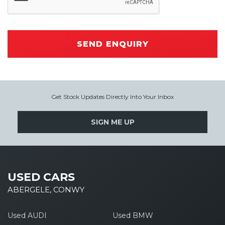
SEND ENQUIRY
Get Stock Updates Directly Into Your Inbox
SIGN ME UP
USED CARS
ABERGELE, CONWY
Used AUDI
Used BMW