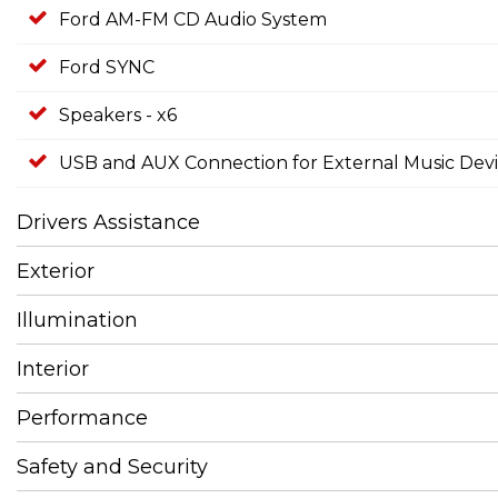
Ford AM-FM CD Audio System
Ford SYNC
Speakers - x6
USB and AUX Connection for External Music Dev
Drivers Assistance
Exterior
Illumination
Interior
Performance
Safety and Security