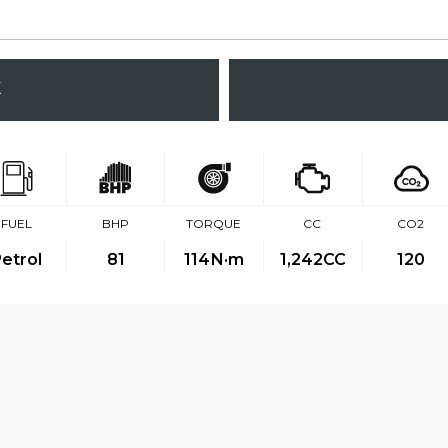
K
FUEL
BHP
TORQUE
CC
CO2
etrol
81
114
N·m
1,242CC
120