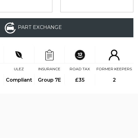
PART EXCHANGE
ULEZ
INSURANCE
ROAD TAX
FORMER KEEPERS
Compliant
Group 7E
£35
2