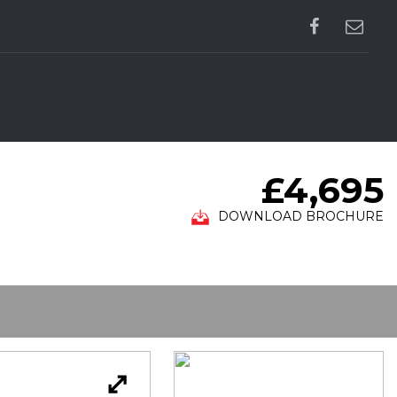
£4,695
DOWNLOAD BROCHURE