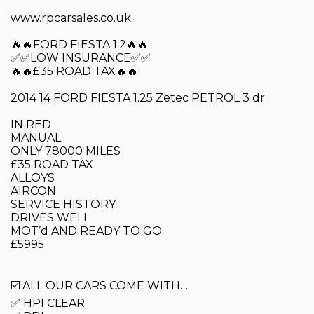
www.rpcarsales.co.uk
🔥🔥FORD FIESTA 1.2🔥🔥
✅✅LOW INSURANCE✅✅
🔥🔥£35 ROAD TAX🔥🔥
2014 14 FORD FIESTA 1.25 Zetec PETROL 3 dr
IN RED
MANUAL
ONLY 78000 MILES
£35 ROAD TAX
ALLOYS
AIRCON
SERVICE HISTORY
DRIVES WELL
MOT’d AND READY TO GO
£5995
☑️ ALL OUR CARS COME WITH…
✅ HPI CLEAR