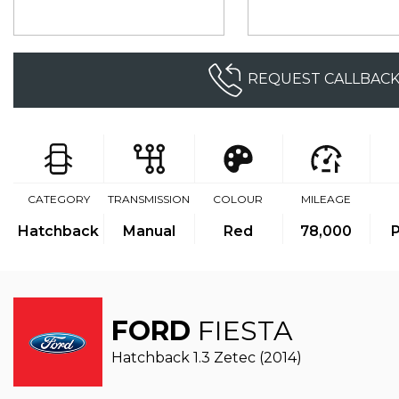
REQUEST CALLBAC
CATEGORY
TRANSMISSION
COLOUR
MILEAGE
Hatchback
Manual
Red
78,000
P
FORD
FIESTA
Hatchback 1.3 Zetec (2014)