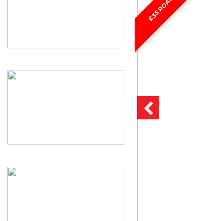
£35 ROAD TAX