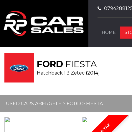
079428812
HOME
ST
FORD
FIESTA
Hatchback 1.3 Zetec (2014)
USED CARS ABERGELE
>
FORD
> FIESTA