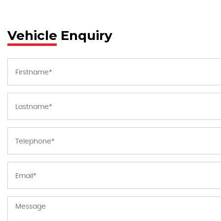
Vehicle Enquiry