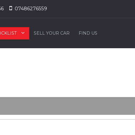
56
07486276559
OCKLIST
SELL YOUR CAR
FIND US