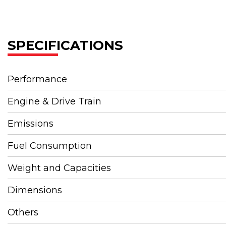
SPECIFICATIONS
Performance
Engine & Drive Train
Emissions
Fuel Consumption
Weight and Capacities
Dimensions
Others