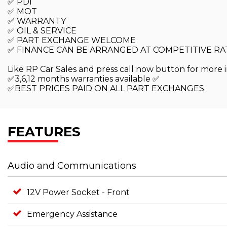
✅ PDI
✅ MOT
✅ WARRANTY
✅ OIL & SERVICE
✅ PART EXCHANGE WELCOME
✅ FINANCE CAN BE ARRANGED AT COMPETITIVE RA
Like RP Car Sales and press call now button for more i
✅3,6,12 months warranties available ✅
✅BEST PRICES PAID ON ALL PART EXCHANGES
FEATURES
Audio and Communications
12V Power Socket - Front
Emergency Assistance