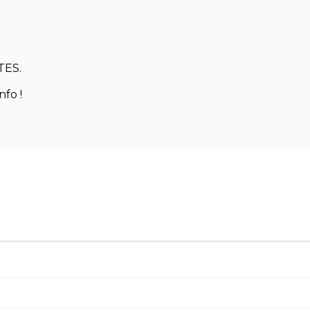
TES.
nfo !