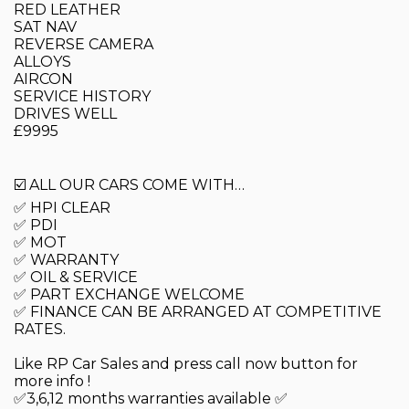
RED LEATHER
SAT NAV
REVERSE CAMERA
ALLOYS
AIRCON
SERVICE HISTORY
DRIVES WELL
£9995
☑️ ALL OUR CARS COME WITH…
✅ HPI CLEAR
✅ PDI
✅ MOT
✅ WARRANTY
✅ OIL & SERVICE
✅ PART EXCHANGE WELCOME
✅ FINANCE CAN BE ARRANGED AT COMPETITIVE
RATES.
Like RP Car Sales and press call now button for
more info !
✅3,6,12 months warranties available ✅