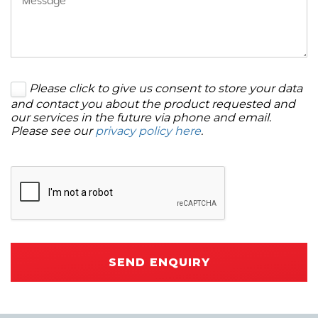
Please click to give us consent to store your data
and contact you about the product requested and
our services in the future via phone and email.
Please see our
privacy policy here
.
SEND ENQUIRY