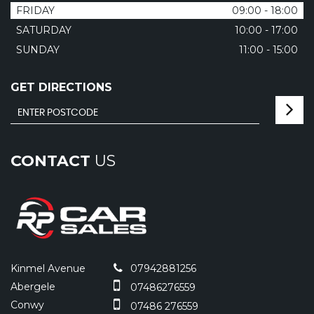
FRIDAY
09:00 - 18:00
SATURDAY
10:00 - 17:00
SUNDAY
11:00 - 15:00
GET DIRECTIONS
CONTACT
US
Kinmel Avenue
07942881256
Abergele
07486276559
Conwy
07486 276559