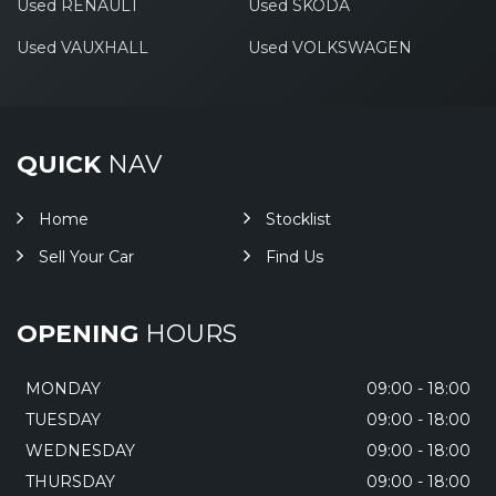
Used RENAULT
Used SKODA
Used VAUXHALL
Used VOLKSWAGEN
QUICK
NAV
Home
Stocklist
Sell Your Car
Find Us
OPENING
HOURS
MONDAY
09:00 - 18:00
TUESDAY
09:00 - 18:00
WEDNESDAY
09:00 - 18:00
THURSDAY
09:00 - 18:00