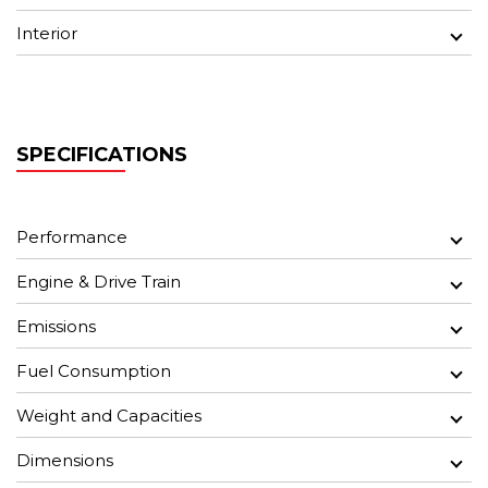
Interior
SPECIFICATIONS
Performance
Engine & Drive Train
Emissions
Fuel Consumption
Weight and Capacities
Dimensions