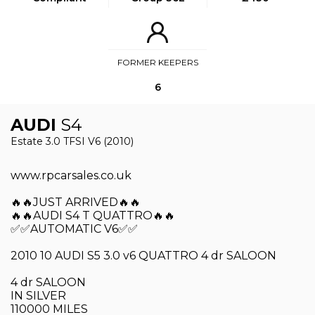
FORMER KEEPERS
6
AUDI
S4
Estate 3.0 TFSI V6 (2010)
www.rpcarsales.co.uk
🔥🔥JUST ARRIVED🔥🔥
🔥🔥AUDI S4 T QUATTRO🔥🔥
✅✅AUTOMATIC V6✅✅
2010 10 AUDI S5 3.0 v6 QUATTRO 4 dr SALOON
4 dr SALOON
IN SILVER
110000 MILES