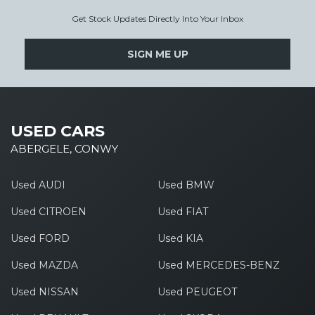
Get Stock Updates Directly Into Your Inbox
SIGN ME UP
USED CARS
ABERGELE, CONWY
Used AUDI
Used BMW
Used CITROEN
Used FIAT
Used FORD
Used KIA
Used MAZDA
Used MERCEDES-BENZ
Used NISSAN
Used PEUGEOT