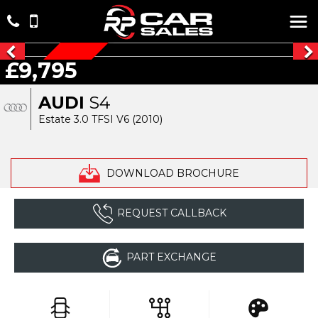
£9,795
AUTO
AUDI
S4
Estate 3.0 TFSI V6 (2010)
DOWNLOAD BROCHURE
REQUEST CALLBACK
PART EXCHANGE