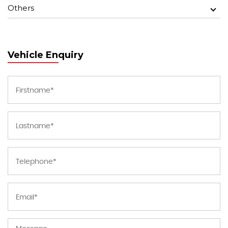
Others
Vehicle Enquiry