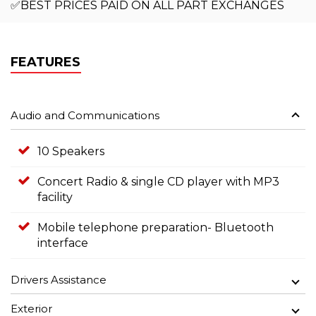
✅BEST PRICES PAID ON ALL PART EXCHANGES
FEATURES
Audio and Communications
10 Speakers
Concert Radio & single CD player with MP3
facility
Mobile telephone preparation- Bluetooth
interface
Drivers Assistance
Exterior