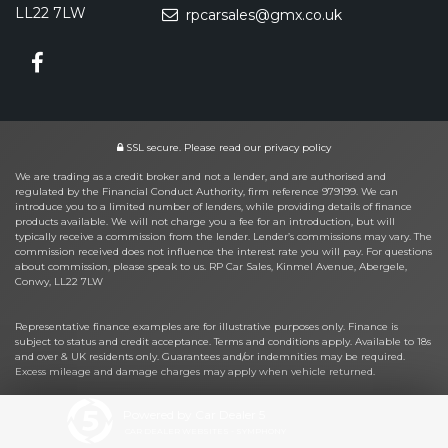
LL22 7LW
rpcarsales@gmx.co.uk
SSL secure.
Please read our
privacy policy
We are trading as a credit broker and not a lender, and are authorised and
regulated by the Financial Conduct Authority, firm reference 979199. We can
introduce you to a limited number of lenders, while providing details of finance
products available. We will not charge you a fee for an introduction, but will
typically receive a commission from the lender. Lender’s commissions may vary. The
commission received does not influence the interest rate you will pay. For questions
about commission, please speak to us. RP Car Sales, Kinmel Avenue, Abergele,
Conwy, LL22 7LW
Representative finance examples are for illustrative purposes only. Finance is
subject to status and credit acceptance. Terms and conditions apply. Available to 18s
and over & UK residents only. Guarantees and/or indemnities may be required.
Excess mileage and damage charges may apply when vehicle returned.
Powered by Car Dealer 5
CAR DEALER WEBSITES - SYMPHONY