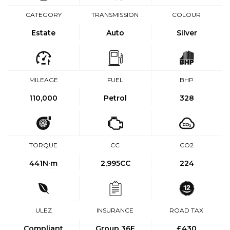
CATEGORY
TRANSMISSION
COLOUR
Estate
Auto
Silver
MILEAGE
FUEL
BHP
110,000
Petrol
328
TORQUE
CC
CO2
441
N·m
2,995CC
224
ULEZ
INSURANCE
ROAD TAX
Compliant
Group 36E
£430